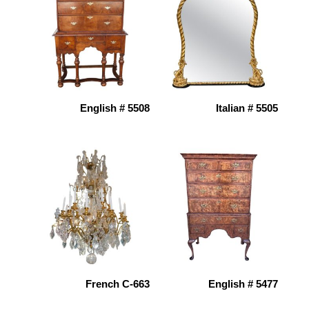
English # 5508
Italian # 5505
French C-663
English # 5477