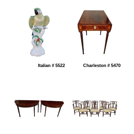
Italian # 5522
Charleston # 5470