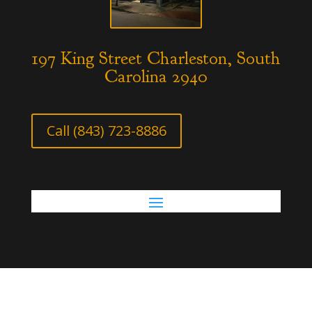
197 King Street Charleston, South
Carolina 2940
Call (843) 723-8886