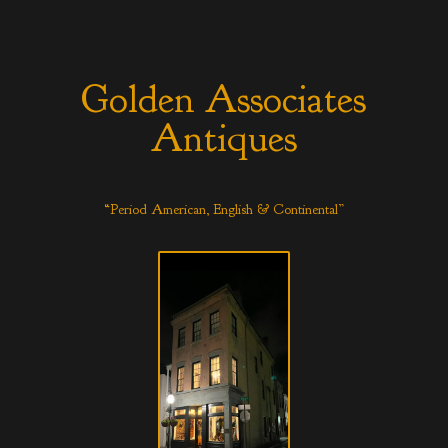
Golden Associates
Antiques
“Period American, English & Continental”