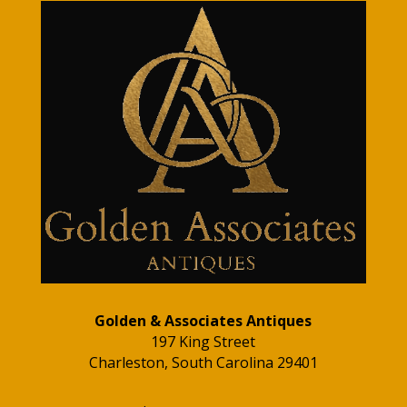
Golden & Associates Antiques
197 King Street
Charleston, South Carolina 29401