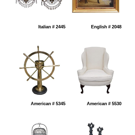
Italian # 2445
English # 2048
American # 5345
American # 5530