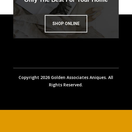
SHOP ONLINE
Copyright 2026 Golden Associates Aniques. All
Rights Reserved.