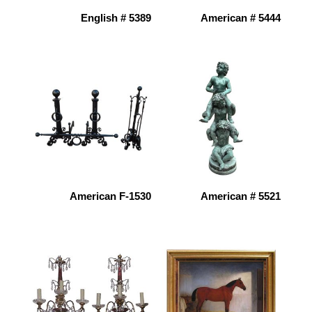
English # 5389
American # 5444
American F-1530
American # 5521