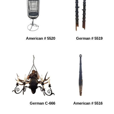
American # 5520
German # 5519
German C-666
American # 5516