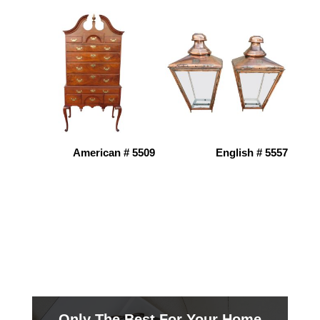
American # 5509
English # 5557
Only The Best For Your Home