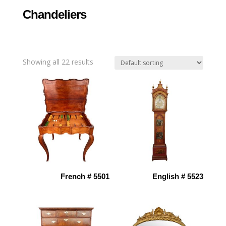
Chandeliers
Showing all 22 results
French # 5501
English # 5523