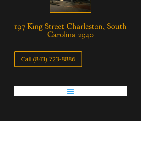
197 King Street Charleston, South
Carolina 2940
Call (843) 723-8886