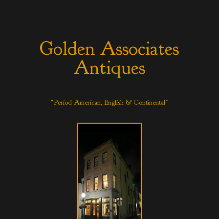
Golden Associates
Antiques
“Period American, English & Continental”