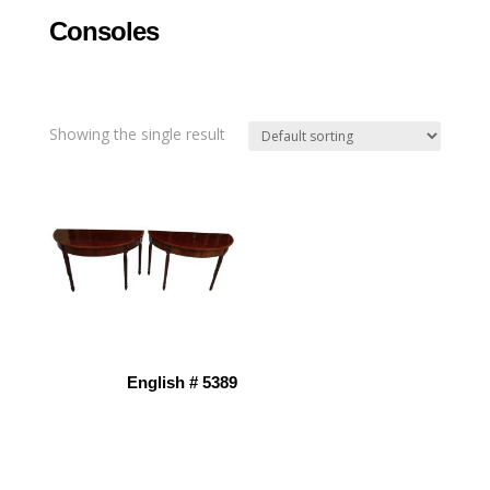
Consoles
Showing the single result
English # 5389