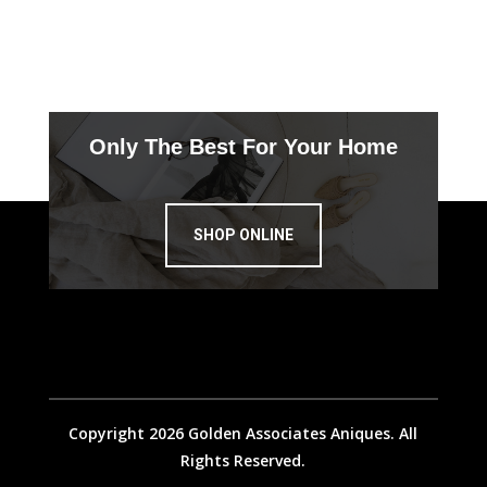
Only The Best For Your Home
SHOP ONLINE
Copyright 2026 Golden Associates Aniques. All
Rights Reserved.