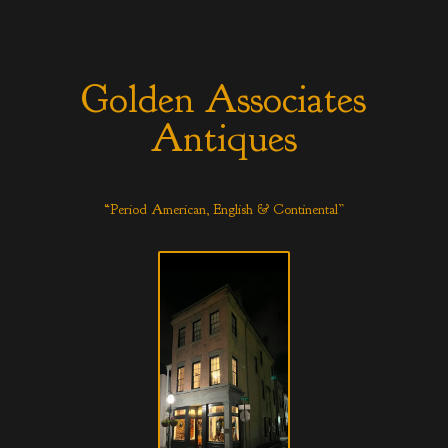
Golden Associates
Antiques
“Period American, English & Continental”