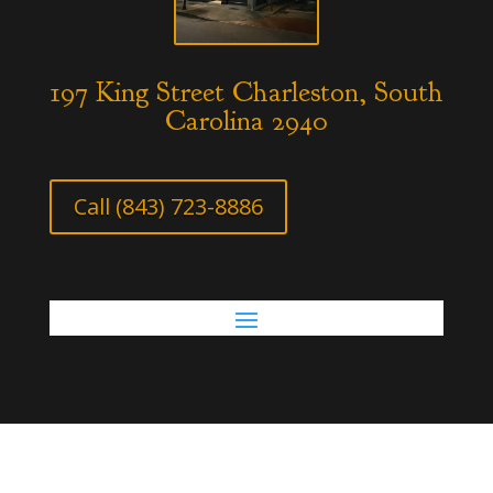
197 King Street Charleston, South
Carolina 2940
Call (843) 723-8886