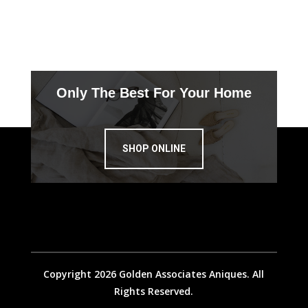
Only The Best For Your Home
SHOP ONLINE
Copyright 2026 Golden Associates Aniques. All
Rights Reserved.