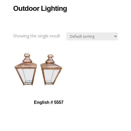
Outdoor Lighting
Showing the single result
English # 5557